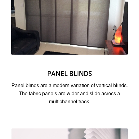
PANEL BLINDS
Panel blinds are a modern variation of vertical blinds.
The fabric panels are wider and slide across a
multichannel track.