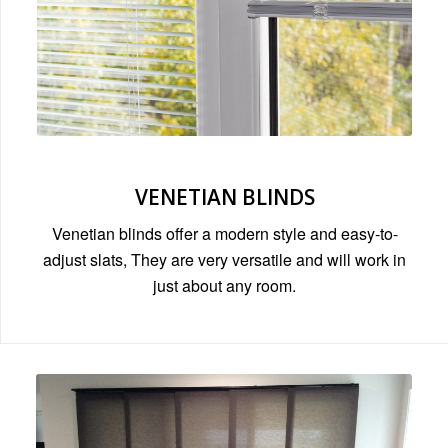
VENETIAN BLINDS
Venetian blinds offer a modern style and easy-to-
adjust slats, They are very versatile and will work in
just about any room.