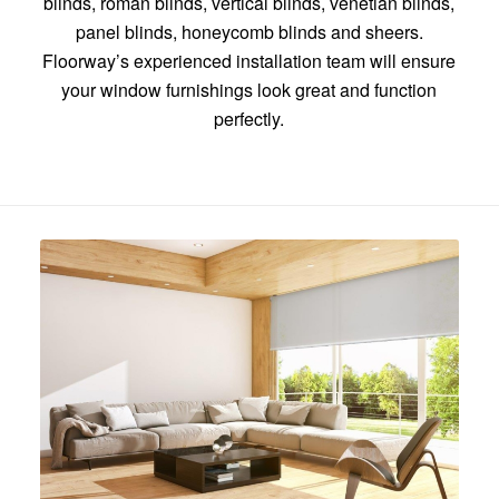
blinds, roman blinds, vertical blinds, venetian blinds,
panel blinds, honeycomb blinds and sheers.
Floorway’s experienced installation team will ensure
your window furnishings look great and function
perfectly.