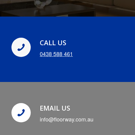
CALL US
0438 588 461
EMAIL US
info@floorway.com.au