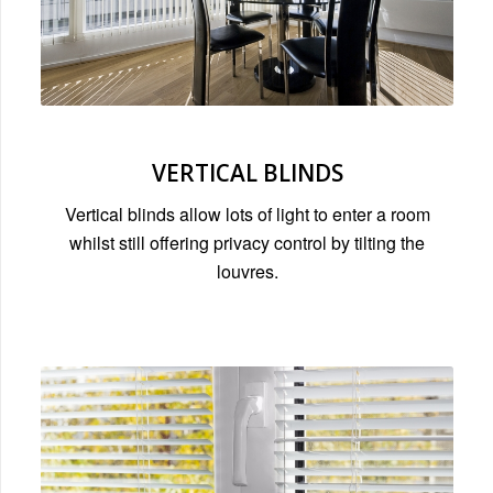
VERTICAL BLINDS
Vertical blinds allow lots of light to enter a room
whilst still offering privacy control by tilting the
louvres.