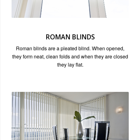
ROMAN BLINDS
Roman blinds are a pleated blind. When opened,
they form neat, clean folds and when they are closed
they lay flat.