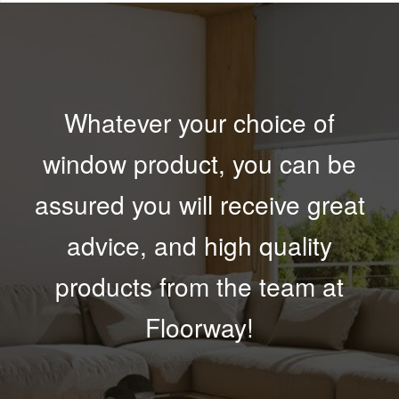
Whatever your choice of
window product, you can be
assured you will receive great
advice, and high quality
products from the team at
Floorway!