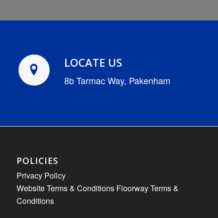
LOCATE US
8b Tarmac Way, Pakenham
POLICIES
Privacy Policy
Website Terms & Conditions
Floorway Terms &
Conditions