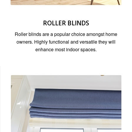
ROLLER BLINDS
Roller blinds are a popular choice amongst home
owners. Highly functional and versatile they will
enhance most indoor spaces.