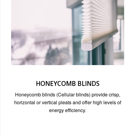
HONEYCOMB BLINDS
Honeycomb blinds (Cellular blinds) provide crisp,
horizontal or vertical pleats and offer high levels of
energy efficiency.