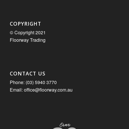
COPYRIGHT
© Copyright 2021
Floorway Trading
CONTACT US
Phone: (03) 5940 3770
Email: office@floorway.com.au