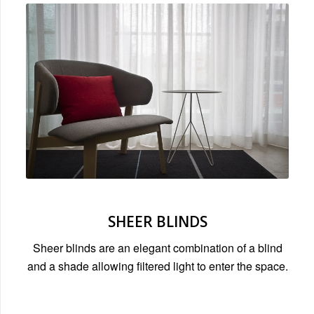
SHEER BLINDS
Sheer blinds are an elegant combination of a blind
and a shade allowing filtered light to enter the space.