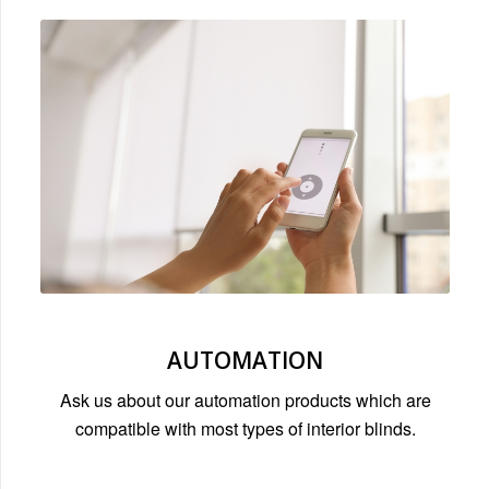
AUTOMATION
Ask us about our automation products which are
compatible with most types of interior blinds.