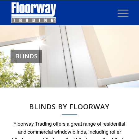
BLINDS
BLINDS BY FLOORWAY
Floorway Trading offers a great range of residential
and commercial window blinds, including roller